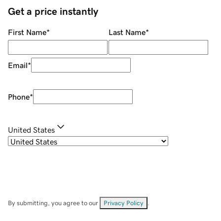
Get a price instantly
First Name
*
Last Name
*
Email
*
Phone
*
United States
By submitting, you agree to our
Privacy Policy
.