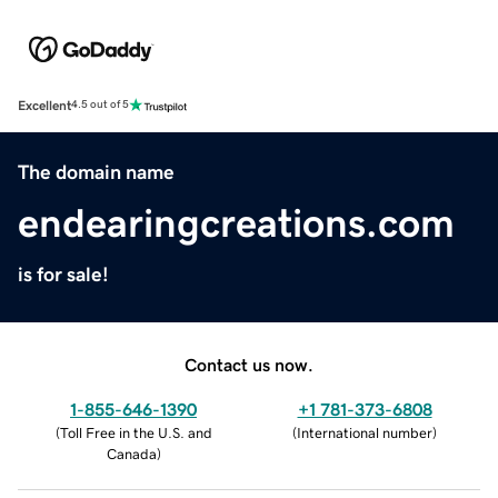
Excellent
4.5 out of 5
The domain name
endearingcreations.com
is for sale!
Contact us now.
1-855-646-1390
+1 781-373-6808
(
Toll Free in the U.S. and
(
International number
)
Canada
)