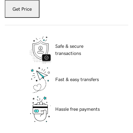
Get Price
Safe & secure
transactions
Fast & easy transfers
Hassle free payments