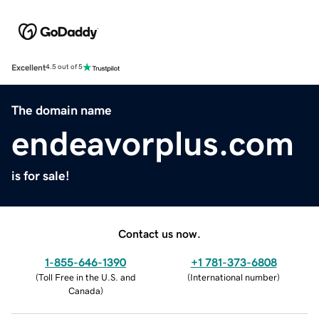
Excellent
4.5 out of 5
The domain name
endeavorplus.com
is for sale!
Contact us now.
1-855-646-1390
+1 781-373-6808
(
Toll Free in the U.S. and
(
International number
)
Canada
)