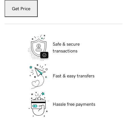
Get Price
Safe & secure
transactions
Fast & easy transfers
Hassle free payments