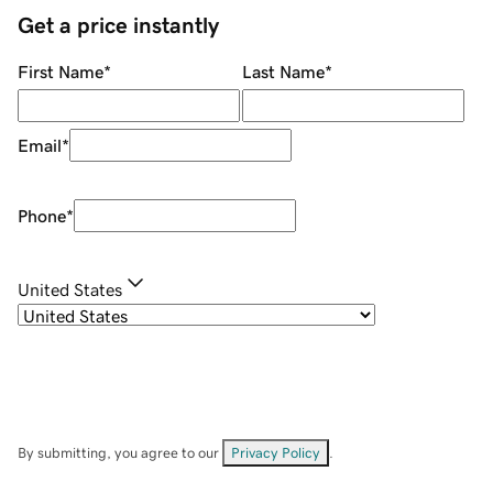
Get a price instantly
First Name
*
Last Name
*
Email
*
Phone
*
United States
By submitting, you agree to our
Privacy Policy
.