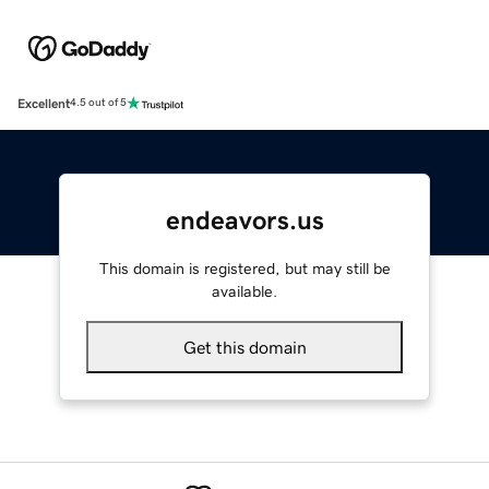
Excellent
4.5 out of 5
endeavors.us
This domain is registered, but may still be
available.
Get this domain