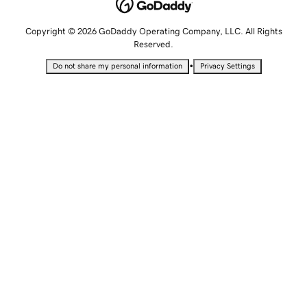
Copyright © 2026 GoDaddy Operating Company, LLC. All Rights
Reserved.
•
Do not share my personal information
Privacy Settings