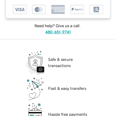
Need help? Give us a call.
480-651-9741
Safe & secure
transactions
Fast & easy transfers
Hassle free payments