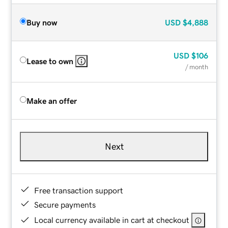
Buy now
USD
$4,888
USD
$106
Lease to own
/ month
Make an offer
Next
Free transaction support
Secure payments
Local currency available in cart at checkout