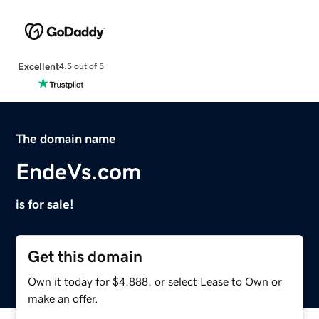
Excellent
4.5 out of 5
The domain name
EndeVs.com
is for sale!
Get this domain
Own it today for $4,888, or select Lease to Own or
make an offer.