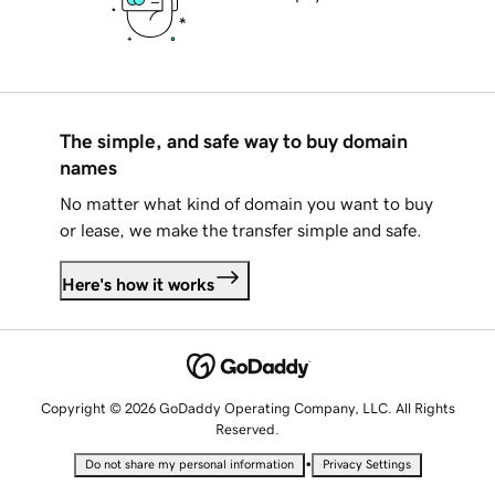
The simple, and safe way to buy domain
names
No matter what kind of domain you want to buy
or lease, we make the transfer simple and safe.
Here's how it works
Copyright © 2026 GoDaddy Operating Company, LLC. All Rights
Reserved.
•
Do not share my personal information
Privacy Settings