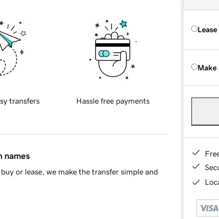
Lease
Make 
sy transfers
Hassle free payments
Fre
in names
Sec
buy or lease, we make the transfer simple and
Loca