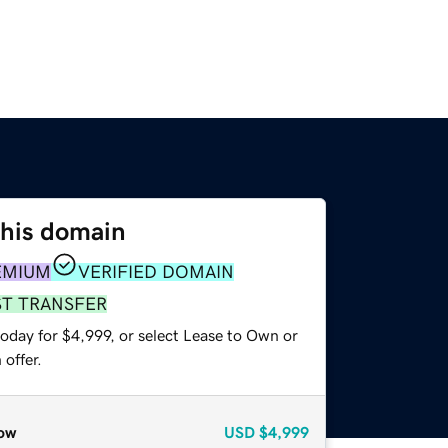
this domain
EMIUM
VERIFIED DOMAIN
ST TRANSFER
oday for $4,999, or select Lease to Own or
offer.
ow
USD
$4,999