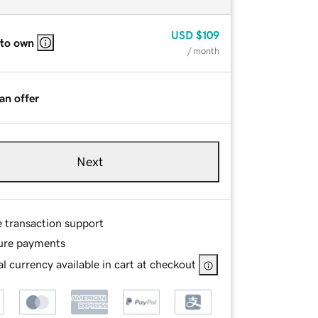
USD
$109
 to own
/ month
an offer
Next
e transaction support
ure payments
l currency available in cart at checkout