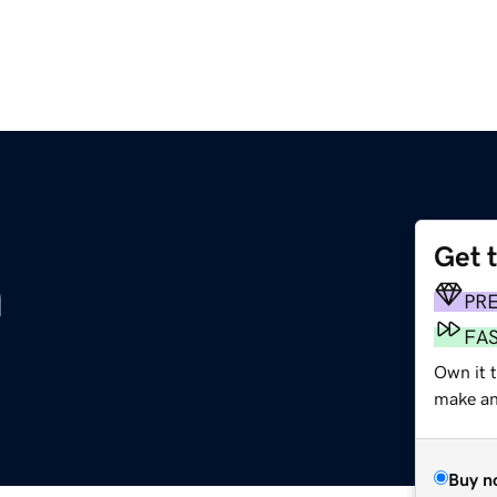
Get 
m
PR
FA
Own it t
make an 
Buy n