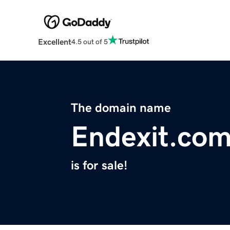
Excellent
4.5 out of 5
The domain name
Endexit.co
is for sale!