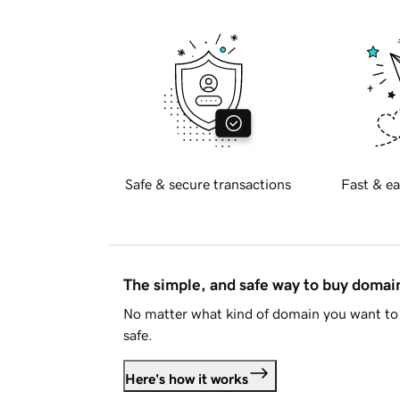
Safe & secure transactions
Fast & ea
The simple, and safe way to buy doma
No matter what kind of domain you want to 
safe.
Here's how it works