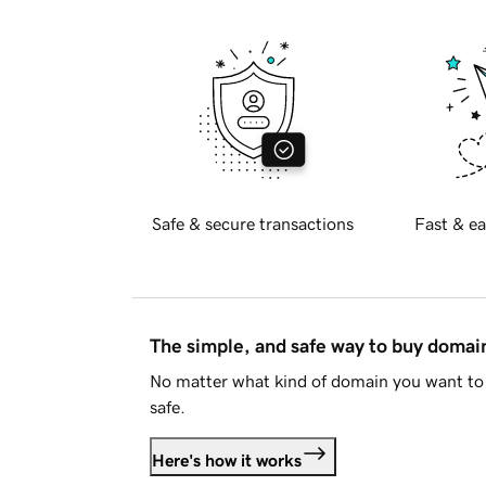
Safe & secure transactions
Fast & ea
The simple, and safe way to buy doma
No matter what kind of domain you want to 
safe.
Here's how it works