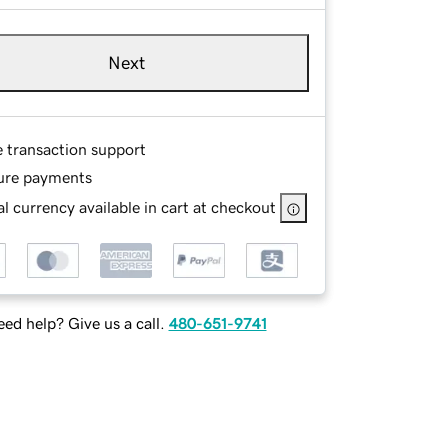
Next
e transaction support
ure payments
l currency available in cart at checkout
ed help? Give us a call.
480-651-9741