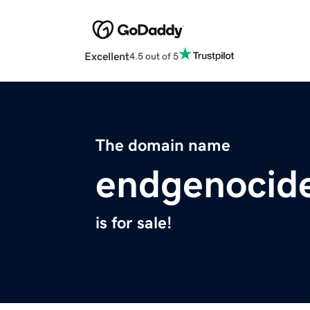
Excellent
4.5 out of 5
The domain name
endgenocid
is for sale!