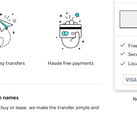
Fre
Sec
sy transfers
Hassle free payments
Loca
in names
Ne
buy or lease, we make the transfer simple and