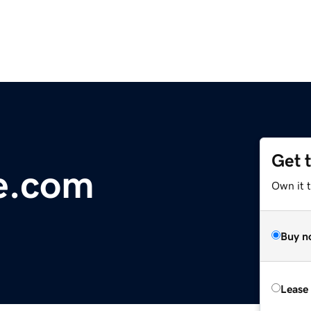
Get 
e.com
Own it t
Buy n
Lease