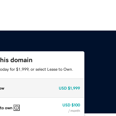
this domain
oday for $1,999, or select Lease to Own.
ow
USD
$1,999
USD
$100
 to own
/ month