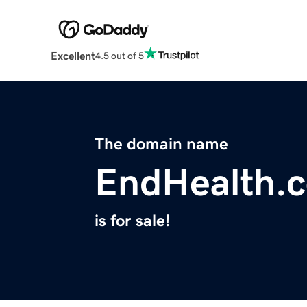
Excellent
4.5 out of 5
The domain name
EndHealth.
is for sale!