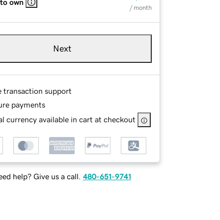
 to own
/ month
Next
e transaction support
ure payments
l currency available in cart at checkout
ed help? Give us a call.
480-651-9741