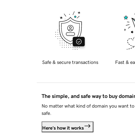
Safe & secure transactions
Fast & ea
The simple, and safe way to buy doma
No matter what kind of domain you want to 
safe.
Here's how it works