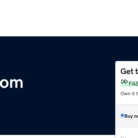
Get 
com
FA
Own it 
Buy n