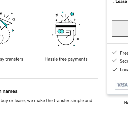
Lease
Fre
sy transfers
Hassle free payments
Sec
Loca
in names
buy or lease, we make the transfer simple and
Ne