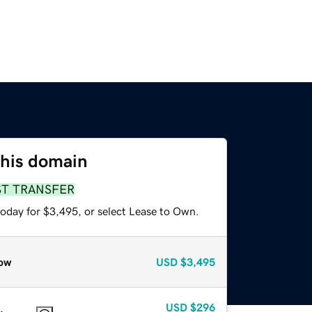
this domain
ST TRANSFER
today for $3,495, or select Lease to Own.
ow
USD
$3,495
USD
$296