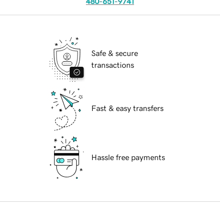
480-651-9741
Safe & secure
transactions
Fast & easy transfers
Hassle free payments