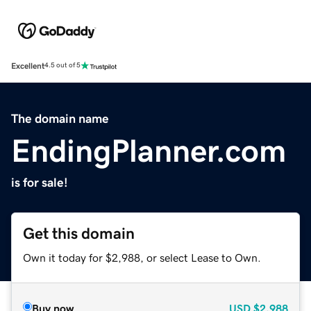
Excellent
4.5 out of 5
The domain name
EndingPlanner.com
is for sale!
Get this domain
Own it today for $2,988, or select Lease to Own.
Buy now
USD
$2,988