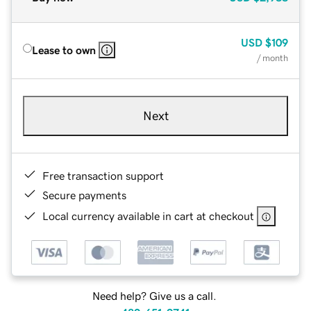
USD
$109
Lease to own
/ month
Next
Free transaction support
Secure payments
Local currency available in cart at checkout
Need help? Give us a call.