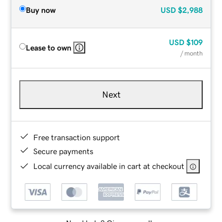
Buy now
USD
$2,988
USD
$109
Lease to own
/ month
Next
Free transaction support
Secure payments
Local currency available in cart at checkout