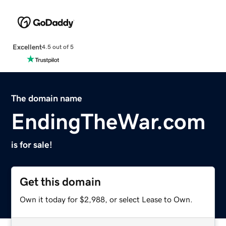
Excellent
4.5 out of 5
The domain name
EndingTheWar.com
is for sale!
Get this domain
Own it today for $2,988, or select Lease to Own.