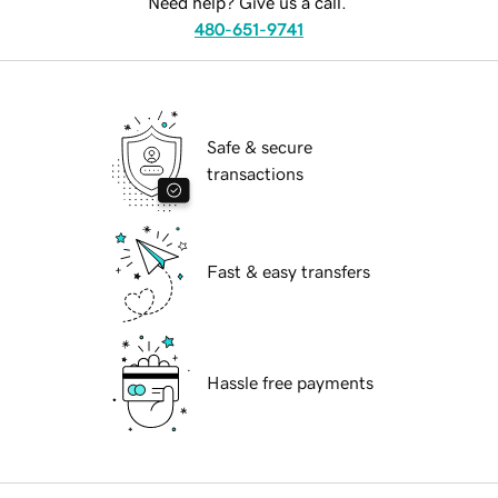
Need help? Give us a call.
480-651-9741
Safe & secure
transactions
Fast & easy transfers
Hassle free payments