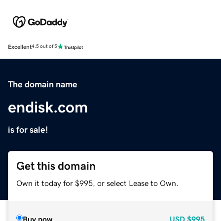
Excellent
4.5 out of 5
The domain name
endisk.com
is for sale!
Get this domain
Own it today for $995, or select Lease to Own.
Buy now
USD
$995