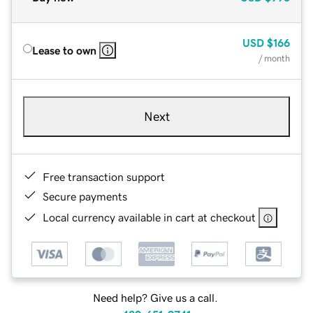
USD
$166
Lease to own
/ month
Next
Free transaction support
Secure payments
Local currency available in cart at checkout
Need help? Give us a call.