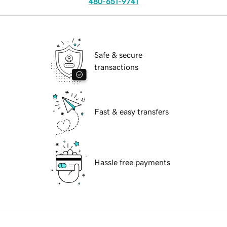
480-651-9741
Safe & secure
transactions
Fast & easy transfers
Hassle free payments