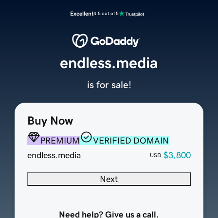
Excellent
4.5 out of 5
endless.media
is for sale!
Buy Now
PREMIUM
VERIFIED DOMAIN
endless.media
$3,800
USD
Next
Need help? Give us a call.