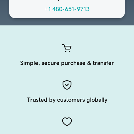
+1 480-651-9713
Simple, secure purchase & transfer
Trusted by customers globally