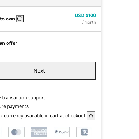
USD
$100
 to own
/ month
an offer
Next
e transaction support
ure payments
l currency available in cart at checkout