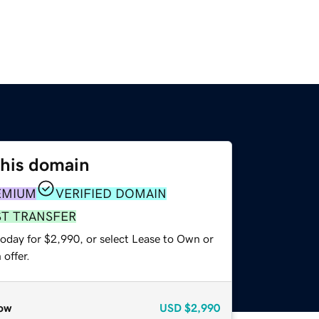
this domain
EMIUM
VERIFIED DOMAIN
ST TRANSFER
today for $2,990, or select Lease to Own or
offer.
ow
USD
$2,990