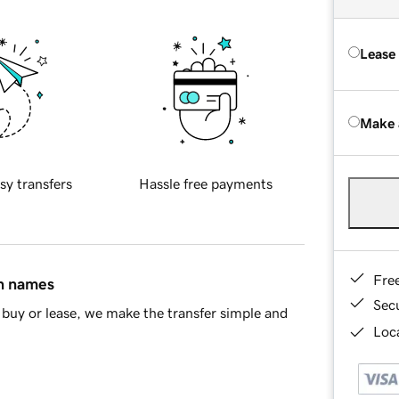
Lease
Make 
sy transfers
Hassle free payments
Fre
in names
Sec
buy or lease, we make the transfer simple and
Loca