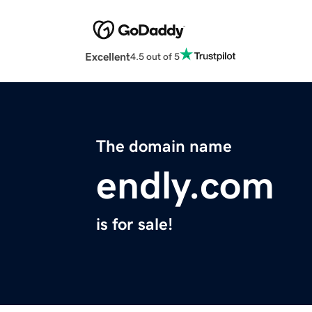
Excellent
4.5 out of 5
The domain name
endly.com
is for sale!