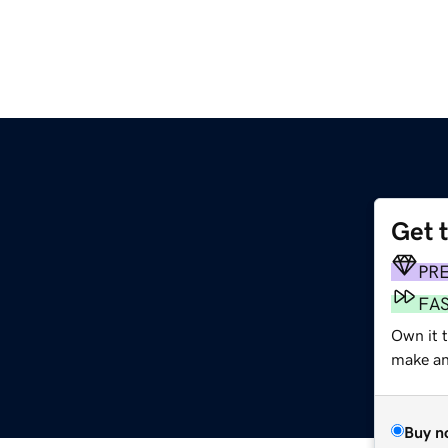
Get 
PR
FA
Own it 
make an 
Buy n