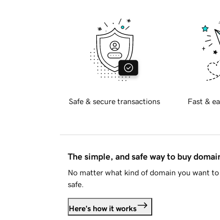
Safe & secure transactions
Fast & ea
The simple, and safe way to buy doma
No matter what kind of domain you want to 
safe.
Here's how it works