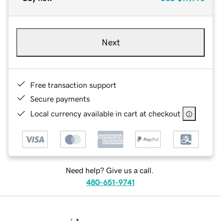
Next
Free transaction support
Secure payments
Local currency available in cart at checkout
Need help? Give us a call.
480-651-9741