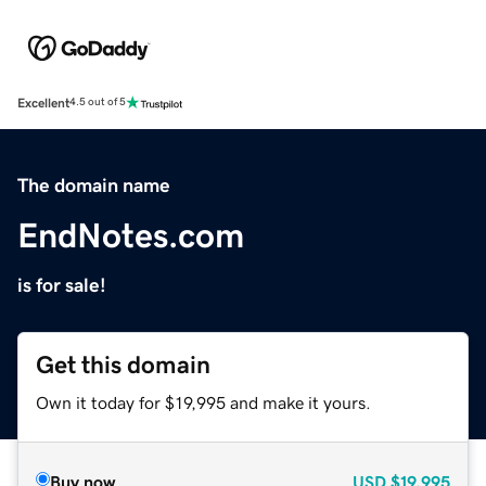
Excellent
4.5 out of 5
The domain name
EndNotes.com
is for sale!
Get this domain
Own it today for $19,995 and make it yours.
Buy now
USD
$19,995