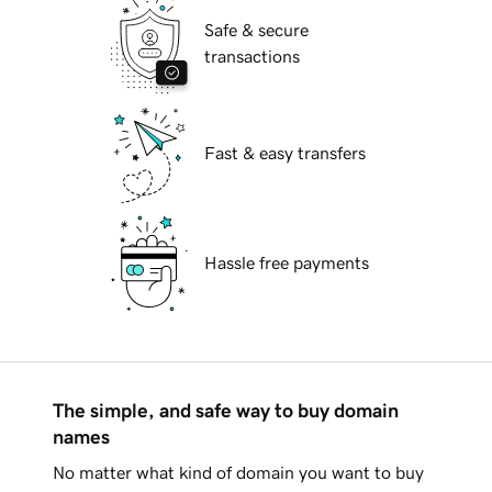
Safe & secure
transactions
Fast & easy transfers
Hassle free payments
The simple, and safe way to buy domain
names
No matter what kind of domain you want to buy