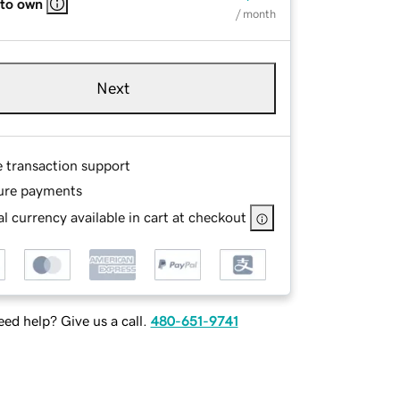
 to own
/ month
Next
e transaction support
ure payments
l currency available in cart at checkout
ed help? Give us a call.
480-651-9741