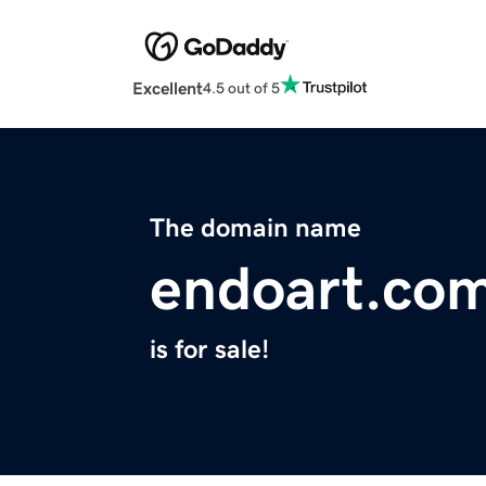
Excellent
4.5 out of 5
The domain name
endoart.co
is for sale!