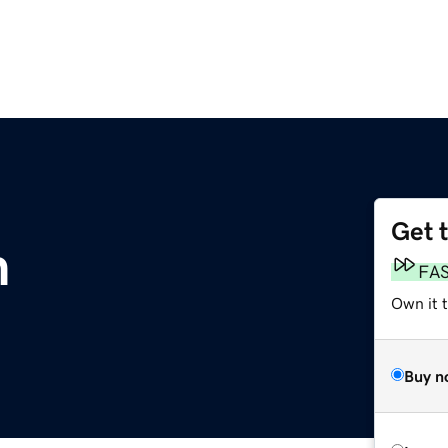
Get 
m
FA
Own it 
Buy n