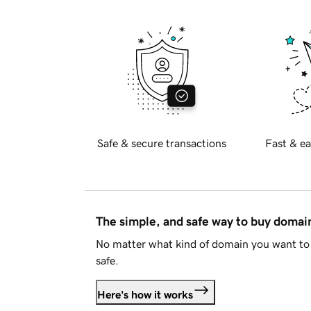
Safe & secure transactions
Fast & ea
The simple, and safe way to buy doma
No matter what kind of domain you want to 
safe.
Here's how it works