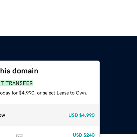
this domain
ST TRANSFER
today for $4,990, or select Lease to Own.
ow
USD
$4,990
USD
$240