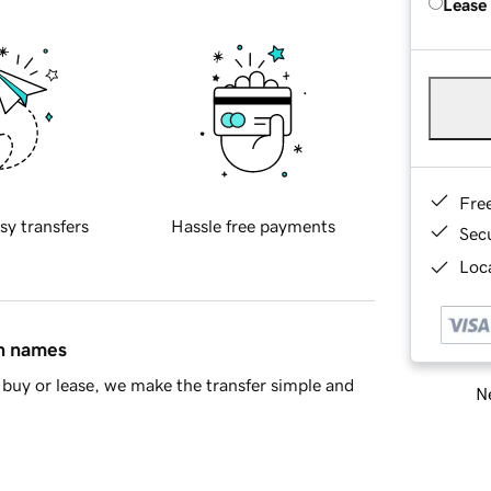
Lease
Fre
sy transfers
Hassle free payments
Sec
Loca
in names
buy or lease, we make the transfer simple and
Ne