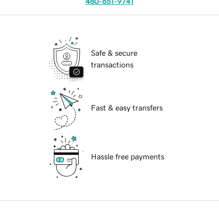
480-651-9741
Safe & secure
transactions
Fast & easy transfers
Hassle free payments