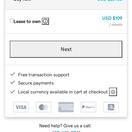
USD
$109
Lease to own
/ month
Next
Free transaction support
Secure payments
Local currency available in cart at checkout
Need help? Give us a call.