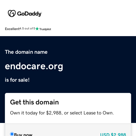
Excellent
4.5 out of 5
The domain name
endocare.org
is for sale!
Get this domain
Own it today for $2,988, or select Lease to Own.
Buy now
USD
$2,988