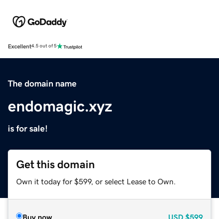
Excellent
4.5 out of 5
The domain name
endomagic.xyz
is for sale!
Get this domain
Own it today for $599, or select Lease to Own.
Buy now
USD
$599