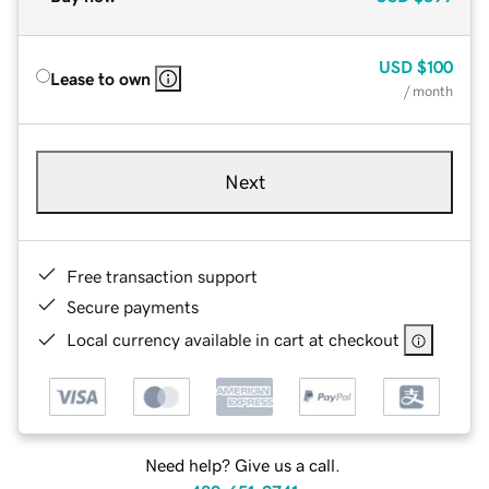
USD
$100
Lease to own
/ month
Next
Free transaction support
Secure payments
Local currency available in cart at checkout
Need help? Give us a call.