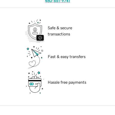
480-651-9741
Safe & secure
transactions
Fast & easy transfers
Hassle free payments