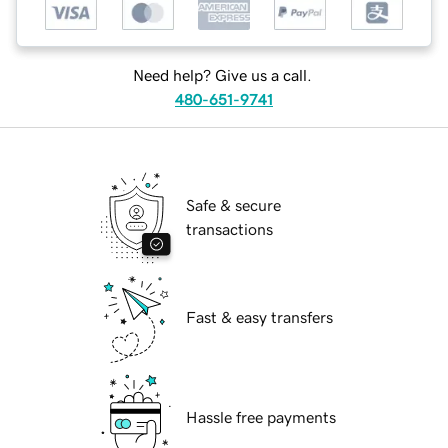
Need help? Give us a call.
480-651-9741
Safe & secure
transactions
Fast & easy transfers
Hassle free payments