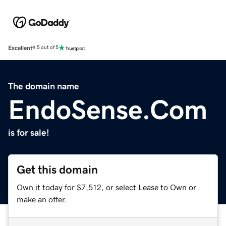
Excellent
4.5 out of 5
The domain name
EndoSense.Com
is for sale!
Get this domain
Own it today for $7,512, or select Lease to Own or
make an offer.