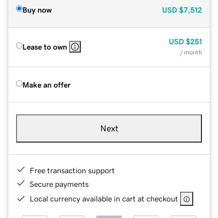
Buy now
USD
$7,512
USD
$251
Lease to own
/ month
Make an offer
Next
Free transaction support
Secure payments
Local currency available in cart at checkout