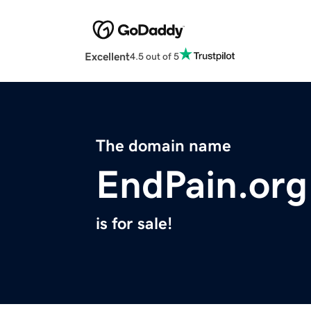
Excellent
4.5 out of 5
The domain name
EndPain.org
is for sale!