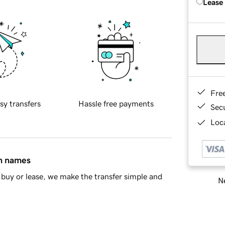
Lease
Fre
sy transfers
Hassle free payments
Sec
Loca
in names
buy or lease, we make the transfer simple and
Ne