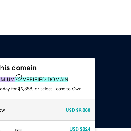
this domain
EMIUM
VERIFIED DOMAIN
oday for $9,888, or select Lease to Own.
ow
USD
$9,888
USD
$824