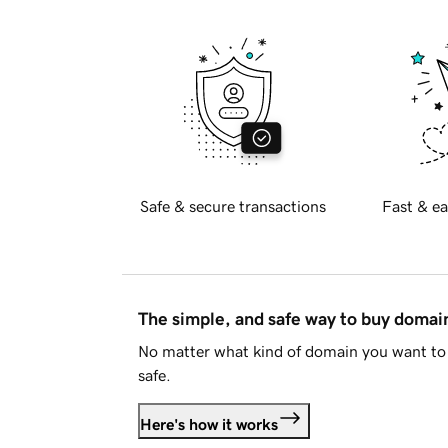
Safe & secure transactions
Fast & ea
The simple, and safe way to buy doma
No matter what kind of domain you want to 
safe.
Here's how it works