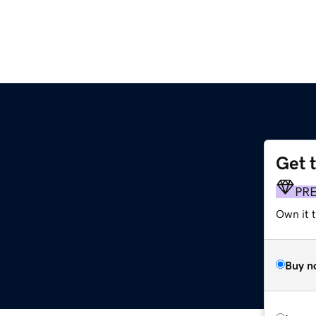
Get 
PR
Own it t
Buy n