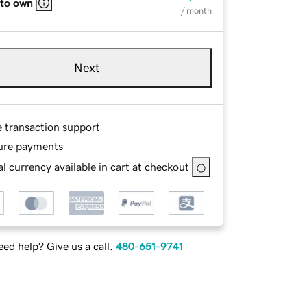
 to own
/ month
Next
e transaction support
ure payments
l currency available in cart at checkout
ed help? Give us a call.
480-651-9741