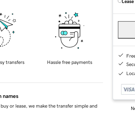
Lease
Fre
sy transfers
Hassle free payments
Sec
Loca
in names
buy or lease, we make the transfer simple and
Ne