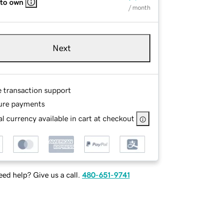
 to own
/ month
Next
e transaction support
ure payments
l currency available in cart at checkout
ed help? Give us a call.
480-651-9741