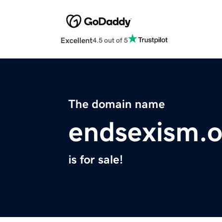
Excellent
4.5 out of 5
The domain name
endsexism.o
is for sale!