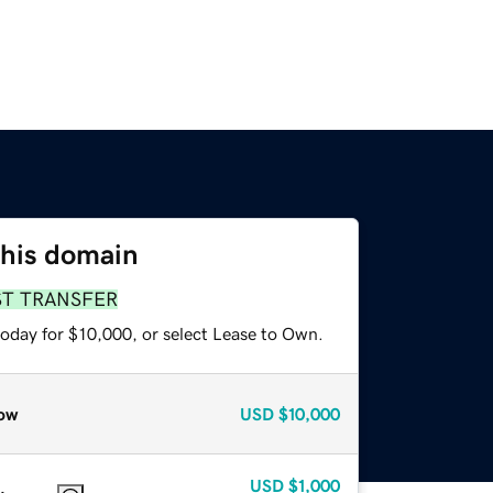
this domain
ST TRANSFER
today for $10,000, or select Lease to Own.
ow
USD
$10,000
USD
$1,000