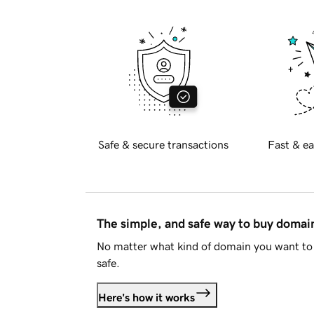
Safe & secure transactions
Fast & ea
The simple, and safe way to buy doma
No matter what kind of domain you want to 
safe.
Here's how it works