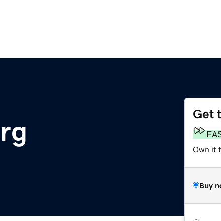
Get 
rg
FA
Own it 
Buy n