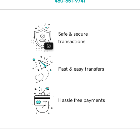
480-651-9741
Safe & secure
transactions
Fast & easy transfers
Hassle free payments