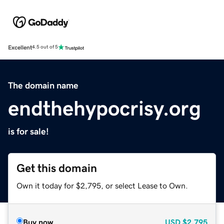
Excellent
4.5 out of 5
The domain name
endthehypocrisy.org
is for sale!
Get this domain
Own it today for $2,795, or select Lease to Own.
Buy now
USD
$2,795