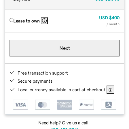
USD
$400
Lease to own
/ month
Next
Free transaction support
Secure payments
Local currency available in cart at checkout
Need help? Give us a call.