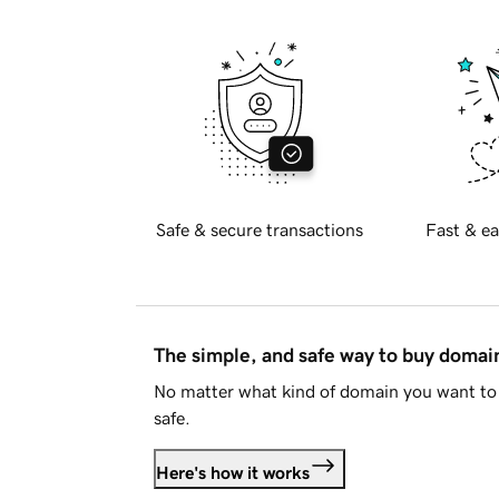
Safe & secure transactions
Fast & ea
The simple, and safe way to buy doma
No matter what kind of domain you want to 
safe.
Here's how it works