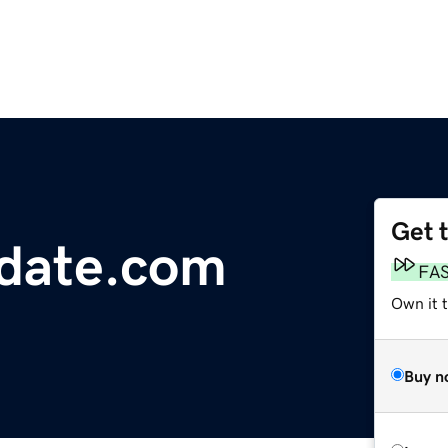
Get 
date.com
FA
Own it 
Buy n