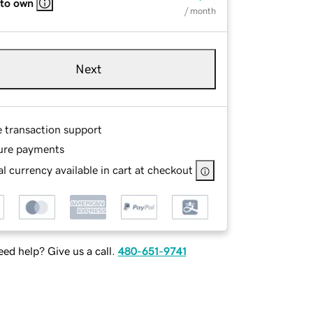
 to own
/ month
Next
e transaction support
ure payments
l currency available in cart at checkout
ed help? Give us a call.
480-651-9741