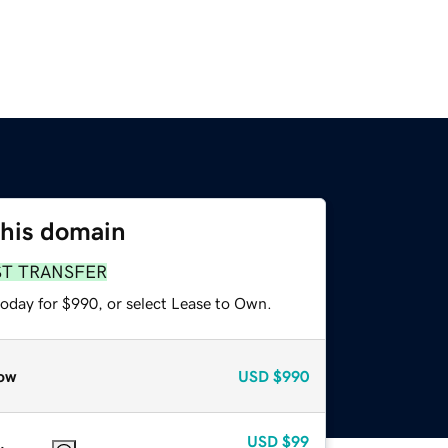
this domain
ST TRANSFER
today for $990, or select Lease to Own.
ow
USD
$990
USD
$99