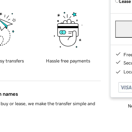
Lease
Fre
sy transfers
Hassle free payments
Sec
Loca
in names
buy or lease, we make the transfer simple and
Ne