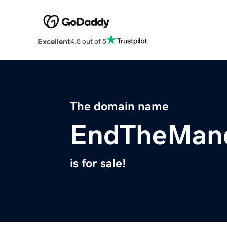
Excellent
4.5 out of 5
The domain name
EndTheMan
is for sale!