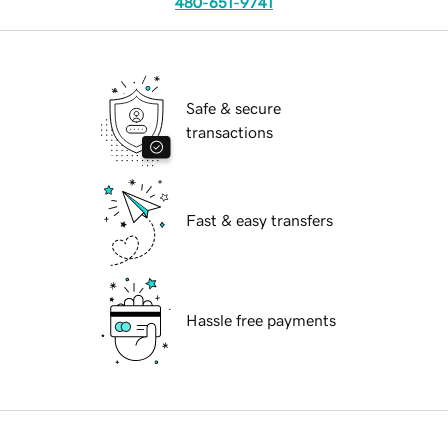
480-651-9741
Safe & secure
transactions
Fast & easy transfers
Hassle free payments