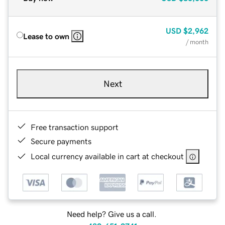
USD
$2,962
Lease to own
/ month
Next
Free transaction support
Secure payments
Local currency available in cart at checkout
Need help? Give us a call.