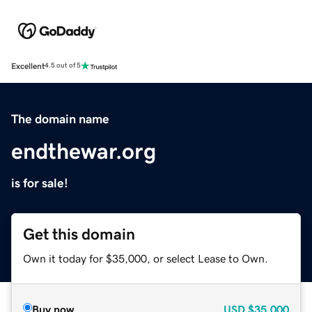
Excellent
4.5 out of 5
The domain name
endthewar.org
is for sale!
Get this domain
Own it today for $35,000, or select Lease to Own.
Buy now
USD
$35,000