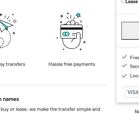
Lease
Fre
sy transfers
Hassle free payments
Sec
Loca
in names
buy or lease, we make the transfer simple and
Ne