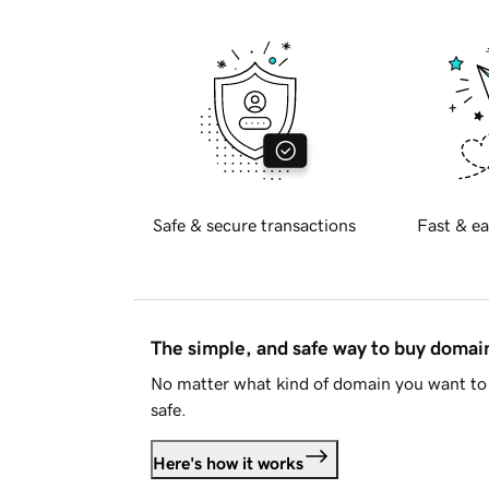
Safe & secure transactions
Fast & ea
The simple, and safe way to buy doma
No matter what kind of domain you want to 
safe.
Here's how it works