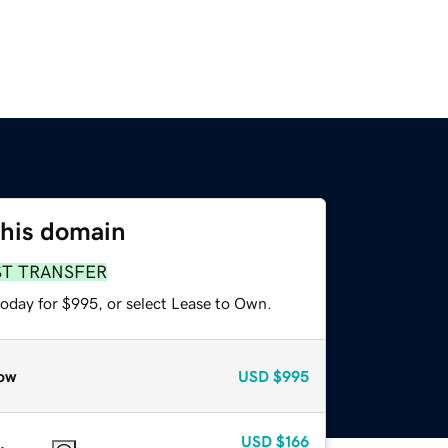
this domain
ST TRANSFER
today for $995, or select Lease to Own.
ow
USD
$995
USD
$166