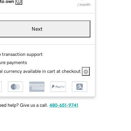
 to own
/ month
Next
e transaction support
ure payments
l currency available in cart at checkout
ed help? Give us a call.
480-651-9741