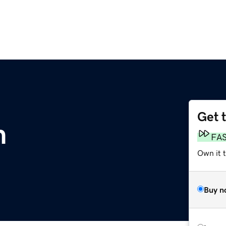
Get 
m
FA
Own it 
Buy n