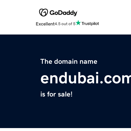
Excellent
4.5 out of 5
The domain name
endubai.co
is for sale!