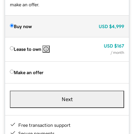
make an offer.
Buy now
USD
$4,999
USD
$167
Lease to own
/ month
Make an offer
Next
Free transaction support
Secure payments