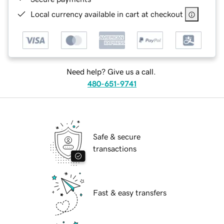
Local currency available in cart at checkout
Need help? Give us a call.
480-651-9741
Safe & secure
transactions
Fast & easy transfers