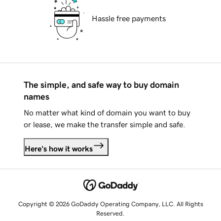
Hassle free payments
The simple, and safe way to buy domain
names
No matter what kind of domain you want to buy
or lease, we make the transfer simple and safe.
Here's how it works
Copyright © 2026 GoDaddy Operating Company, LLC. All Rights
Reserved.