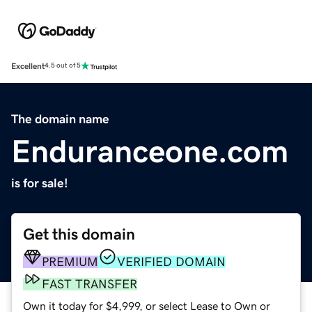
Excellent
4.5 out of 5
The domain name
Enduranceone.com
is for sale!
Get this domain
PREMIUM
VERIFIED DOMAIN
FAST TRANSFER
Own it today for $4,999, or select Lease to Own or