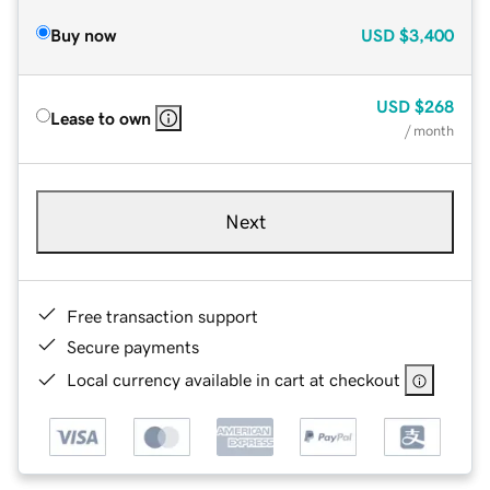
Buy now
USD
$3,400
USD
$268
Lease to own
/ month
Next
Free transaction support
Secure payments
Local currency available in cart at checkout