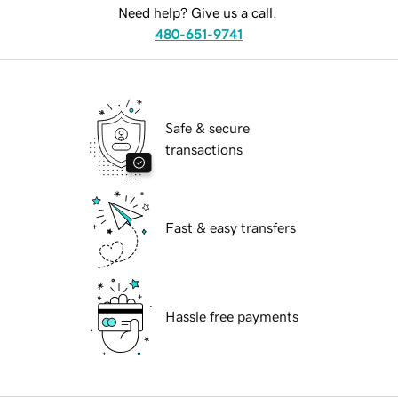
Need help? Give us a call.
480-651-9741
Safe & secure
transactions
Fast & easy transfers
Hassle free payments