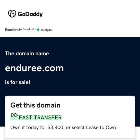
Excellent
4.5 out of 5
The domain name
enduree.com
is for sale!
Get this domain
FAST TRANSFER
Own it today for $3,400, or select Lease to Own.