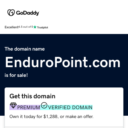
Excellent
4.5 out of 5
The domain name
EnduroPoint.com
is for sale!
Get this domain
PREMIUM
VERIFIED DOMAIN
Own it today for $1,288, or make an offer.