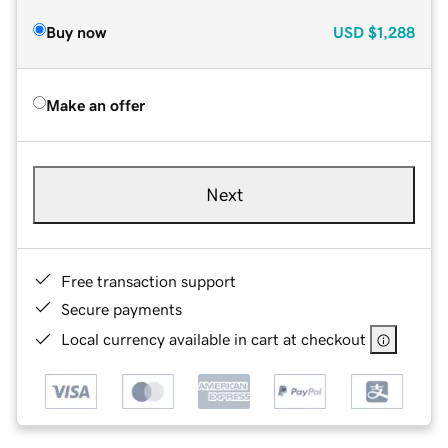
Buy now
USD
$1,288
Make an offer
Next
Free transaction support
Secure payments
Local currency available in cart at checkout