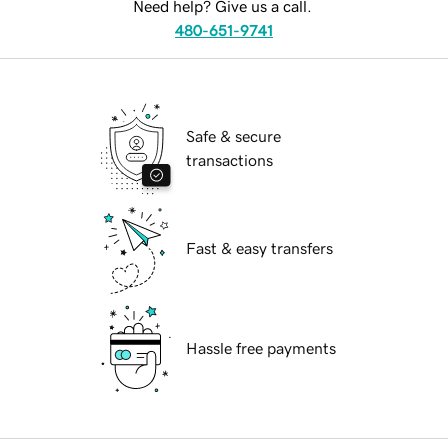
Need help? Give us a call.
480-651-9741
Safe & secure
transactions
Fast & easy transfers
Hassle free payments