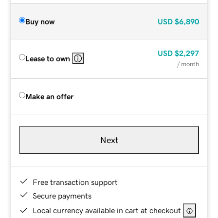
Buy now
USD
$6,890
USD
$2,297
Lease to own
/ month
Make an offer
Next
Free transaction support
Secure payments
Local currency available in cart at checkout