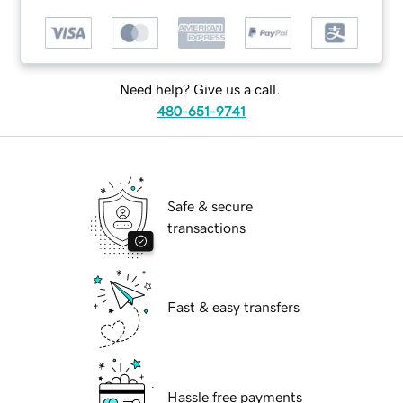
Need help? Give us a call.
480-651-9741
Safe & secure
transactions
Fast & easy transfers
Hassle free payments