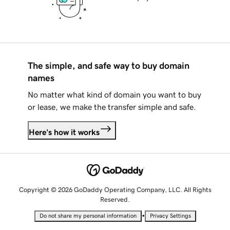
The simple, and safe way to buy domain
names
No matter what kind of domain you want to buy
or lease, we make the transfer simple and safe.
Here's how it works
Copyright © 2026 GoDaddy Operating Company, LLC. All Rights
Reserved.
•
Do not share my personal information
Privacy Settings