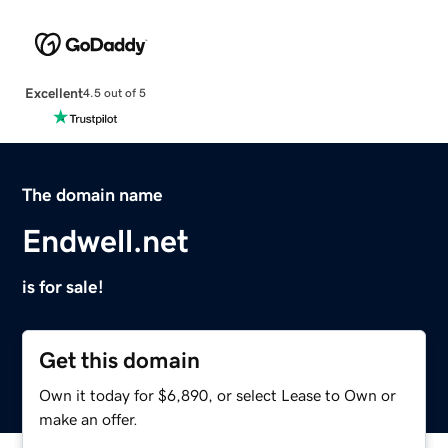
Excellent
4.5 out of 5
The domain name
Endwell.net
is for sale!
Get this domain
Own it today for $6,890, or select Lease to Own or
make an offer.