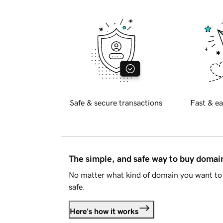
Safe & secure transactions
Fast & ea
The simple, and safe way to buy doma
No matter what kind of domain you want to 
safe.
Here's how it works