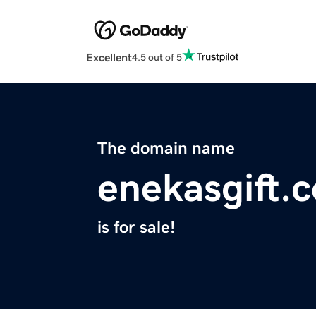
Excellent
4.5 out of 5
The domain name
enekasgift.
is for sale!