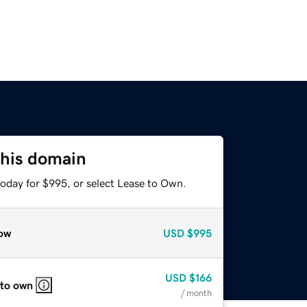
this domain
today for $995, or select Lease to Own.
ow
USD
$995
USD
$166
 to own
/ month