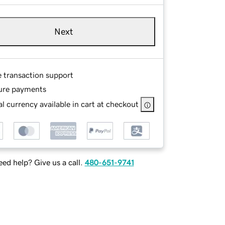
Next
e transaction support
ure payments
l currency available in cart at checkout
ed help? Give us a call.
480-651-9741