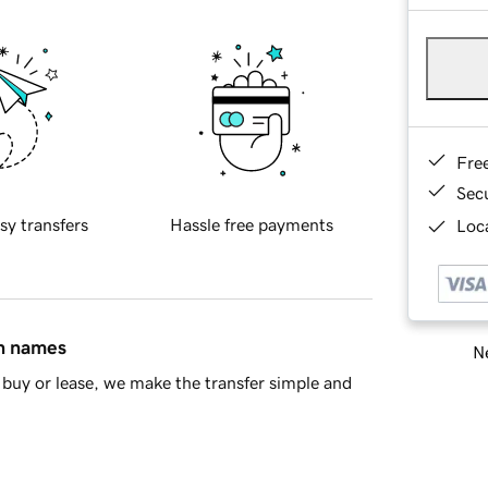
Fre
Sec
sy transfers
Hassle free payments
Loca
in names
Ne
buy or lease, we make the transfer simple and