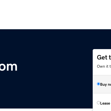
Get 
com
Own it 
Buy n
Lease