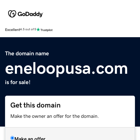
Excellent
4.5 out of 5
The domain name
eneloopusa.com
is for sale!
Get this domain
Make the owner an offer for the domain.
Make an offer