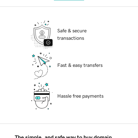
Safe & secure
transactions
Fast & easy transfers
Hassle free payments
The simple, and safe way to buy domain