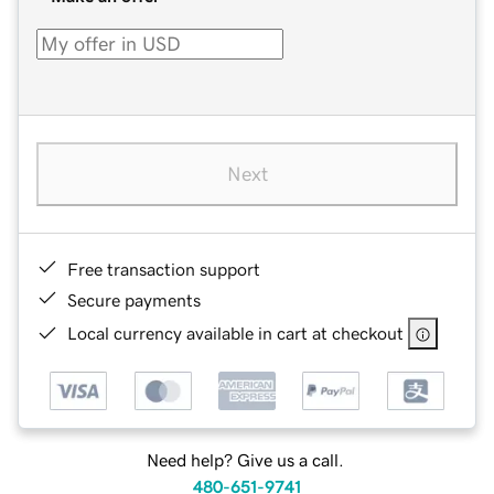
Next
Free transaction support
Secure payments
Local currency available in cart at checkout
Need help? Give us a call.
480-651-9741