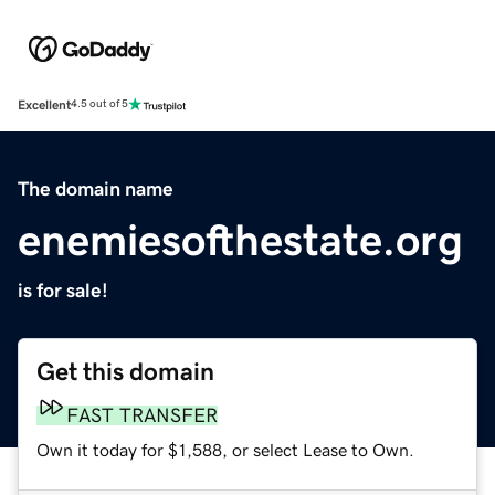
Excellent
4.5 out of 5
The domain name
enemiesofthestate.org
is for sale!
Get this domain
FAST TRANSFER
Own it today for $1,588, or select Lease to Own.