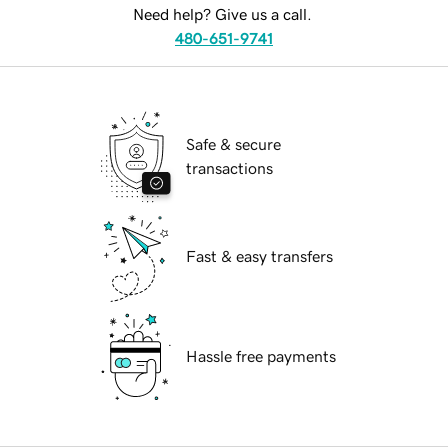
Need help? Give us a call.
480-651-9741
Safe & secure
transactions
Fast & easy transfers
Hassle free payments