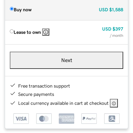
Buy now
USD
$1,588
USD
$397
Lease to own
/ month
Next
Free transaction support
Secure payments
Local currency available in cart at checkout