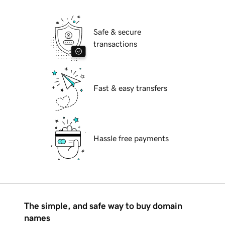
Safe & secure
transactions
Fast & easy transfers
Hassle free payments
The simple, and safe way to buy domain
names