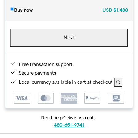
Buy now
USD
$1,488
Next
Free transaction support
Secure payments
Local currency available in cart at checkout
Need help? Give us a call.
480-651-9741