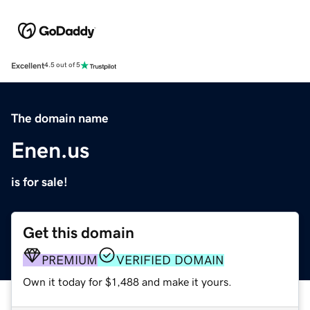
Excellent
4.5 out of 5
The domain name
Enen.us
is for sale!
Get this domain
PREMIUM
VERIFIED DOMAIN
Own it today for $1,488 and make it yours.