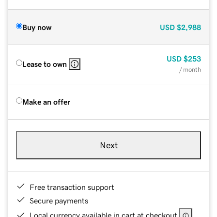
Buy now
USD
$2,988
USD
$253
Lease to own
/ month
Make an offer
Next
Free transaction support
Secure payments
Local currency available in cart at checkout