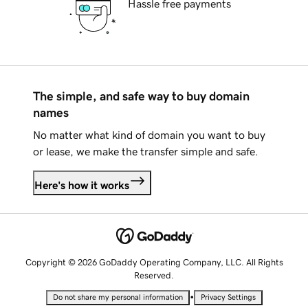
Hassle free payments
The simple, and safe way to buy domain
names
No matter what kind of domain you want to buy
or lease, we make the transfer simple and safe.
Here's how it works
Copyright © 2026 GoDaddy Operating Company, LLC. All Rights
Reserved.
•
Do not share my personal information
Privacy Settings