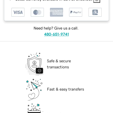
Need help? Give us a call.
480-651-9741
Safe & secure
transactions
Fast & easy transfers