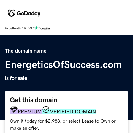
Excellent
4.5 out of 5
The domain name
EnergeticsOfSuccess.com
is for sale!
Get this domain
PREMIUM
VERIFIED DOMAIN
Own it today for $2,988, or select Lease to Own or
make an offer.