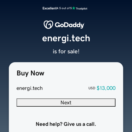
Excellent
4.5 out of 5
energi.tech
is for sale!
Buy Now
energi.tech
$13,000
USD
Next
Need help? Give us a call.