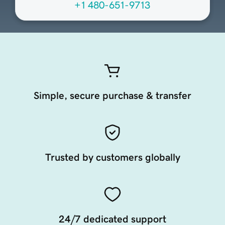
+1 480-651-9713
Simple, secure purchase & transfer
Trusted by customers globally
24/7 dedicated support