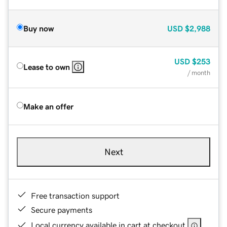
Buy now
USD
$2,988
USD
$253
Lease to own
/ month
Make an offer
Next
Free transaction support
Secure payments
Local currency available in cart at checkout