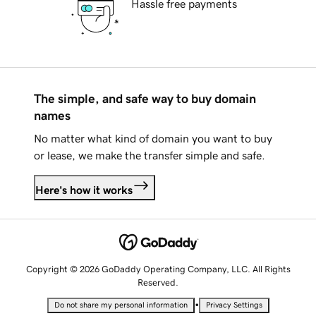
Hassle free payments
The simple, and safe way to buy domain
names
No matter what kind of domain you want to buy
or lease, we make the transfer simple and safe.
Here's how it works
Copyright © 2026 GoDaddy Operating Company, LLC. All Rights
Reserved.
•
Do not share my personal information
Privacy Settings