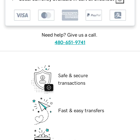
Need help? Give us a call.
480-651-9741
Safe & secure
transactions
Fast & easy transfers