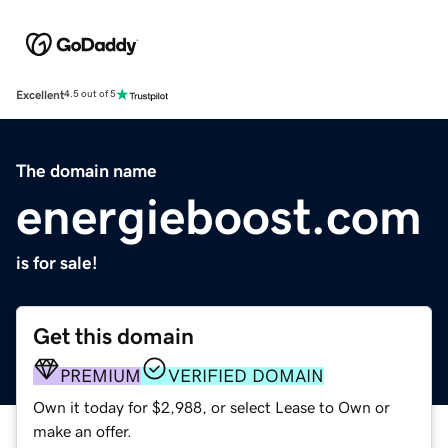
Excellent
4.5 out of 5
The domain name
energieboost.com
is for sale!
Get this domain
PREMIUM
VERIFIED DOMAIN
Own it today for $2,988, or select Lease to Own or
make an offer.