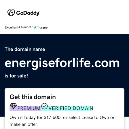
Excellent
4.5 out of 5
The domain name
energiseforlife.com
is for sale!
Get this domain
PREMIUM
VERIFIED DOMAIN
Own it today for $17,600, or select Lease to Own or
make an offer.