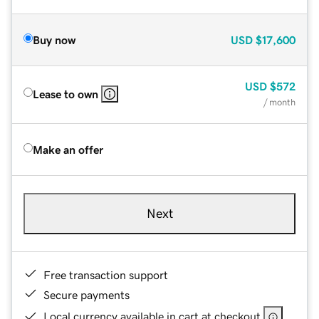
Buy now
USD
$17,600
USD
$572
Lease to own
/ month
Make an offer
Next
Free transaction support
Secure payments
Local currency available in cart at checkout