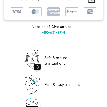
Need help? Give us a call.
480-651-9741
Safe & secure
transactions
Fast & easy transfers