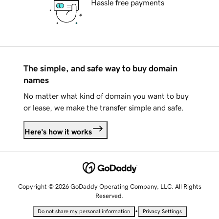
Hassle free payments
The simple, and safe way to buy domain
names
No matter what kind of domain you want to buy
or lease, we make the transfer simple and safe.
Here's how it works
Copyright © 2026 GoDaddy Operating Company, LLC. All Rights
Reserved.
•
Do not share my personal information
Privacy Settings