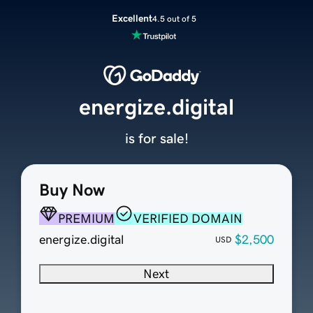
Excellent
4.5 out of 5
energize.digital
is for sale!
Buy Now
PREMIUM
VERIFIED DOMAIN
energize.digital
$2,500
USD
Next