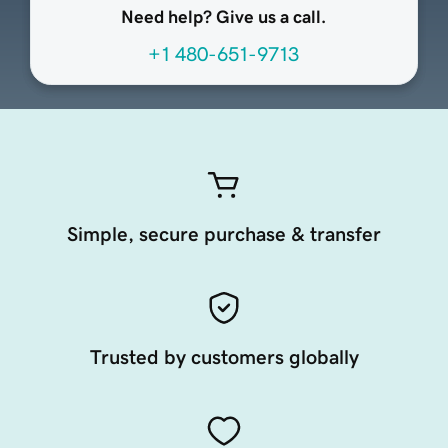
Need help? Give us a call.
+1 480-651-9713
Simple, secure purchase & transfer
Trusted by customers globally