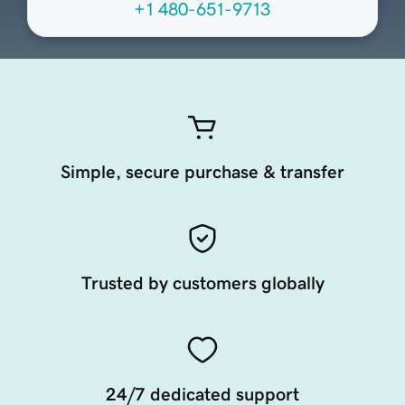
+1 480-651-9713
Simple, secure purchase & transfer
Trusted by customers globally
24/7 dedicated support