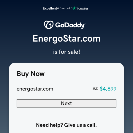
Excellent
4.5 out of 5
EnergoStar.com
is for sale!
Buy Now
energostar.com
$4,899
USD
Next
Need help? Give us a call.