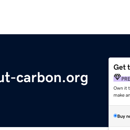
Get 
ut-carbon.org
PR
Own it 
make an 
Buy n