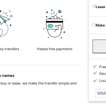
Lease
Make 
sy transfers
Hassle free payments
Fre
Sec
in names
Loca
buy or lease, we make the transfer simple and