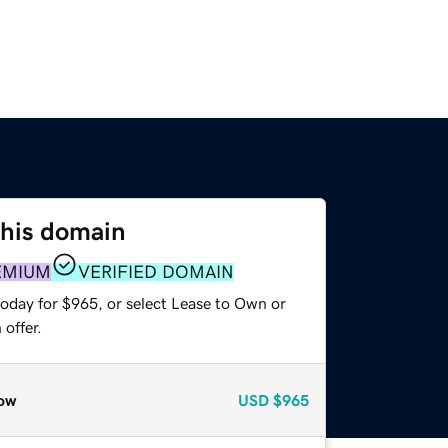
this domain
EMIUM
VERIFIED DOMAIN
today for $965, or select Lease to Own or
offer.
ow
USD
$965