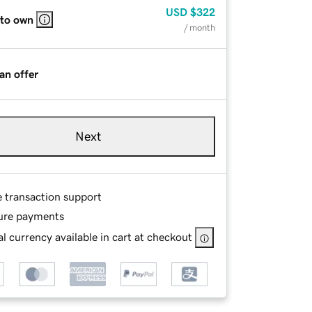
USD
$322
 to own
/ month
an offer
Next
e transaction support
ure payments
l currency available in cart at checkout