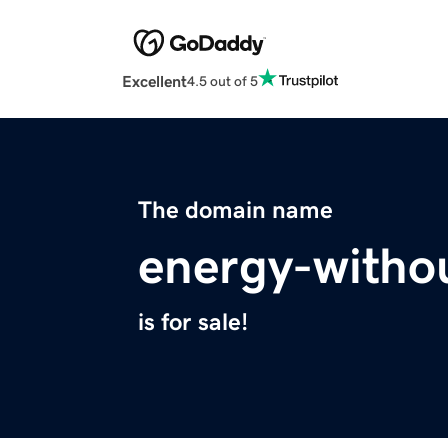
Excellent
4.5 out of 5
The domain name
energy-witho
is for sale!