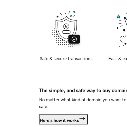
Safe & secure transactions
Fast & ea
The simple, and safe way to buy doma
No matter what kind of domain you want to 
safe.
Here's how it works