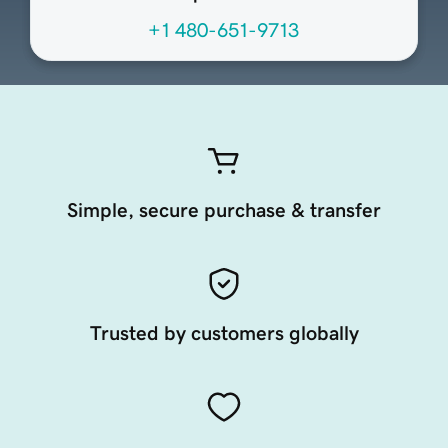
+1 480-651-9713
Simple, secure purchase & transfer
Trusted by customers globally