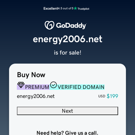
Excellent
4.5 out of 5
energy2006.net
is for sale!
Buy Now
PREMIUM
VERIFIED DOMAIN
energy2006.net
$199
USD
Next
Need help? Give us a call.