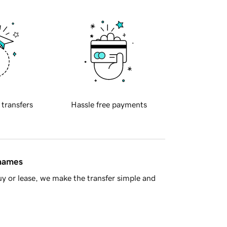
 transfers
Hassle free payments
 names
y or lease, we make the transfer simple and