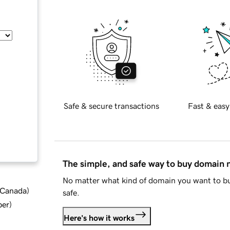
Safe & secure transactions
Fast & easy
The simple, and safe way to buy domain
No matter what kind of domain you want to bu
d Canada
)
safe.
ber
)
Here's how it works