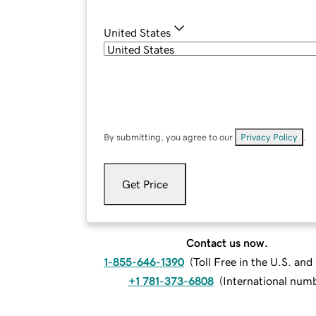
United States
By submitting, you agree to our
Privacy Policy
.
Get Price
Contact us now.
1-855-646-1390
(
Toll Free in the U.S. an
+1 781-373-6808
(
International num