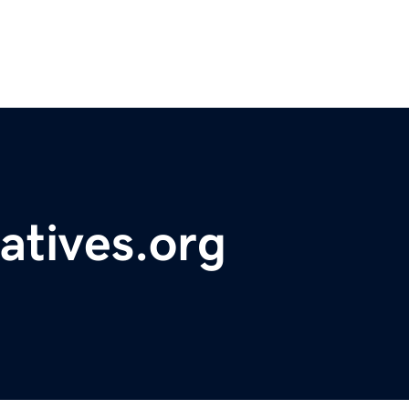
atives.org