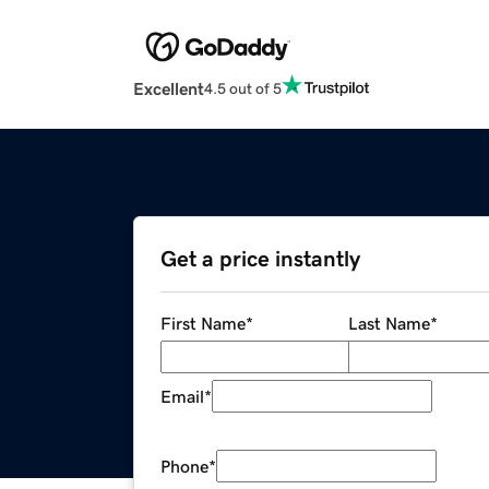
Excellent
4.5 out of 5
Get a price instantly
First Name
*
Last Name
*
Email
*
Phone
*