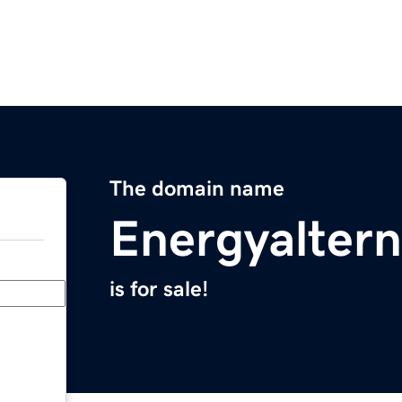
The domain name
Energyaltern
is for sale!