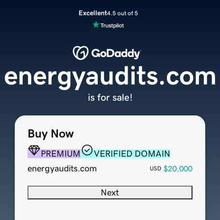
Excellent
4.5 out of 5
energyaudits.com
is for sale!
Buy Now
PREMIUM
VERIFIED DOMAIN
energyaudits.com
$20,000
USD
Next