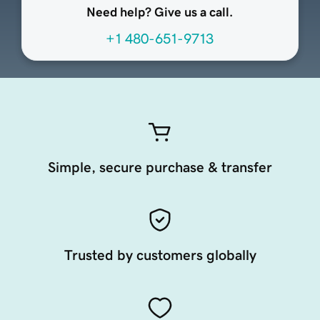
Need help? Give us a call.
+1 480-651-9713
Simple, secure purchase & transfer
Trusted by customers globally