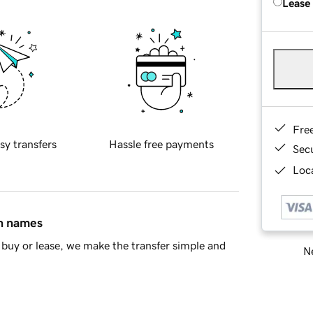
Lease
Fre
sy transfers
Hassle free payments
Sec
Loca
in names
buy or lease, we make the transfer simple and
Ne