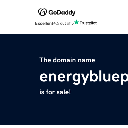
Excellent
4.5 out of 5
The domain name
energybluep
is for sale!