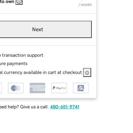
 to own
/ month
Next
e transaction support
ure payments
l currency available in cart at checkout
ed help? Give us a call.
480-651-9741