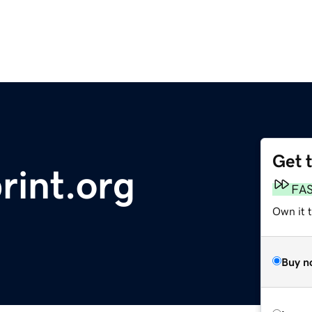
Get 
rint.org
FA
Own it 
Buy n