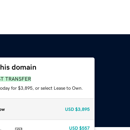
this domain
ST TRANSFER
today for $3,895, or select Lease to Own.
ow
USD
$3,895
USD
$557