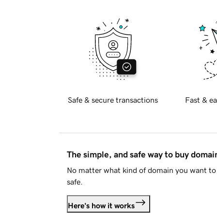
Safe & secure transactions
Fast & ea
The simple, and safe way to buy doma
No matter what kind of domain you want to 
safe.
Here's how it works