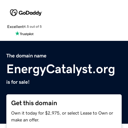
Excellent
4.5 out of 5
The domain name
EnergyCatalyst.org
is for sale!
Get this domain
Own it today for $2,975, or select Lease to Own or
make an offer.