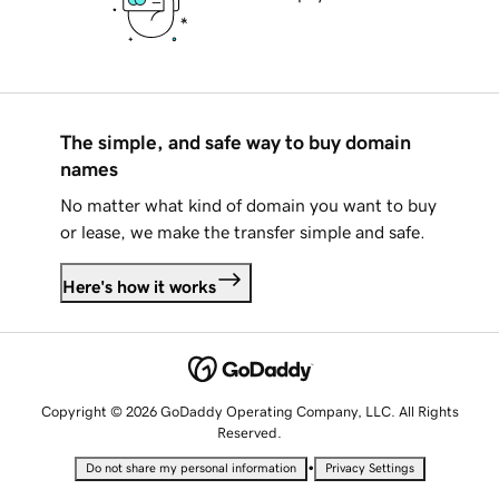
The simple, and safe way to buy domain
names
No matter what kind of domain you want to buy
or lease, we make the transfer simple and safe.
Here's how it works
Copyright © 2026 GoDaddy Operating Company, LLC. All Rights
Reserved.
•
Do not share my personal information
Privacy Settings