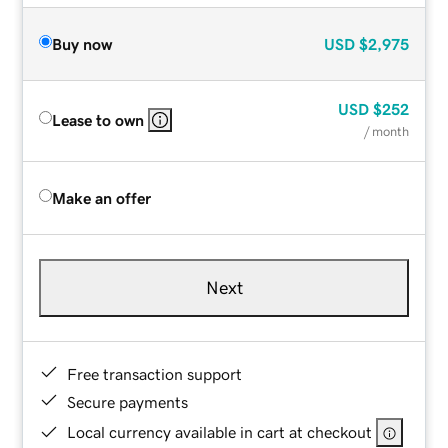
Buy now
USD
$2,975
USD
$252
Lease to own
/ month
Make an offer
Next
Free transaction support
Secure payments
Local currency available in cart at checkout