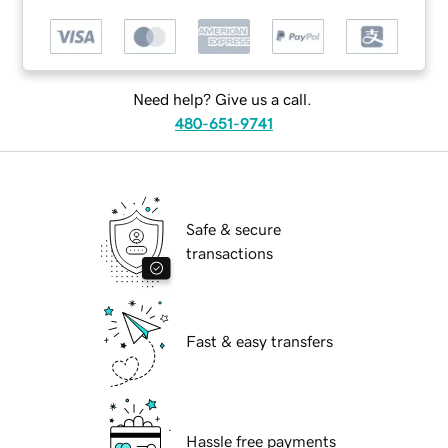
Need help? Give us a call.
480-651-9741
Safe & secure
transactions
Fast & easy transfers
Hassle free payments