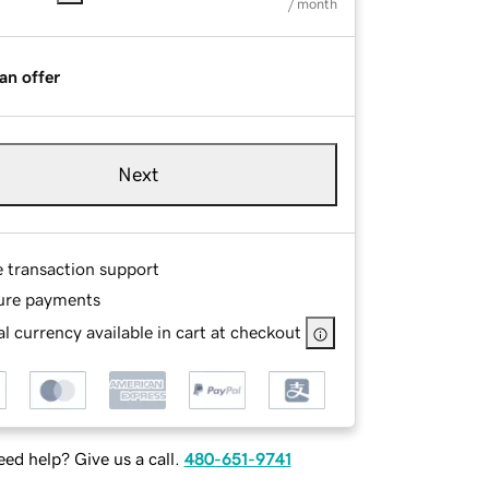
/ month
an offer
Next
e transaction support
ure payments
l currency available in cart at checkout
ed help? Give us a call.
480-651-9741