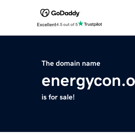
Excellent
4.5 out of 5
The domain name
energycon.o
is for sale!