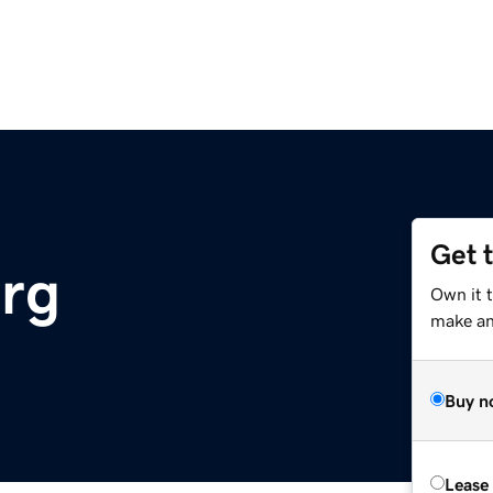
Get 
rg
Own it 
make an 
Buy n
Lease