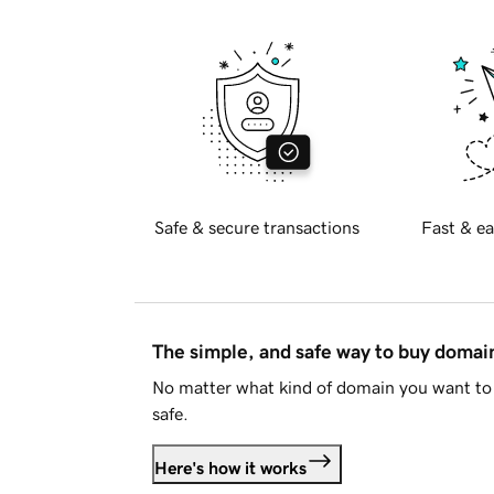
Safe & secure transactions
Fast & ea
The simple, and safe way to buy doma
No matter what kind of domain you want to 
safe.
Here's how it works