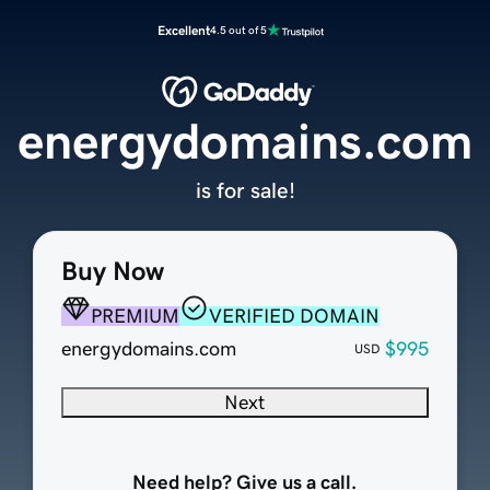
Excellent
4.5 out of 5
energydomains.com
is for sale!
Buy Now
PREMIUM
VERIFIED DOMAIN
energydomains.com
$995
USD
Next
Need help? Give us a call.