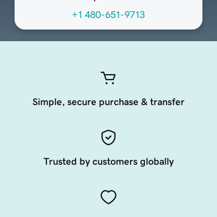
+1 480-651-9713
Simple, secure purchase & transfer
Trusted by customers globally