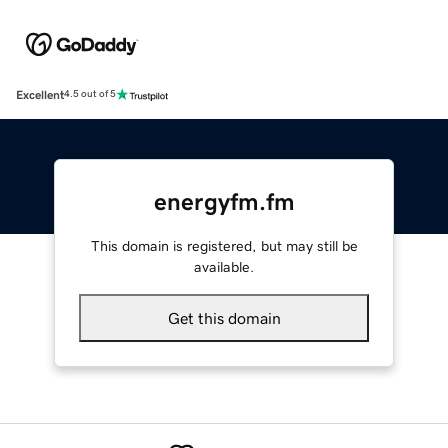
Excellent
4.5 out of 5
energyfm.fm
This domain is registered, but may still be
available.
Get this domain