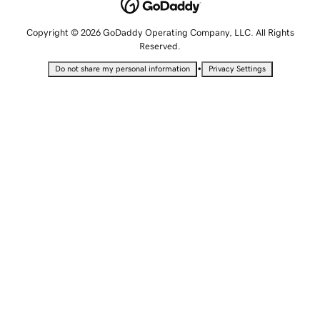
Copyright © 2026 GoDaddy Operating Company, LLC. All Rights
Reserved.
•
Do not share my personal information
Privacy Settings