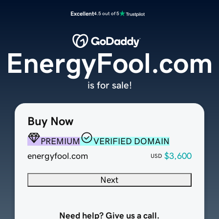
Excellent
4.5 out of 5
EnergyFool.com
is for sale!
Buy Now
PREMIUM
VERIFIED DOMAIN
energyfool.com
$3,600
USD
Next
Need help? Give us a call.