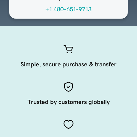
+1 480-651-9713
Simple, secure purchase & transfer
Trusted by customers globally