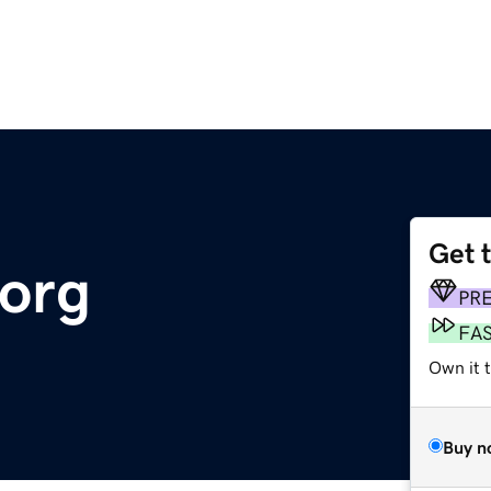
Get 
org
PR
FA
Own it 
Buy n