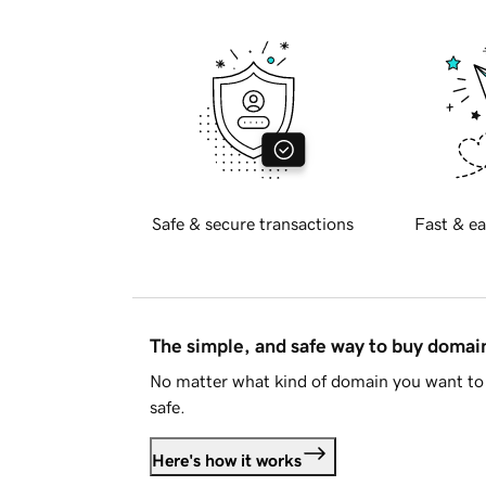
Safe & secure transactions
Fast & ea
The simple, and safe way to buy doma
No matter what kind of domain you want to 
safe.
Here's how it works