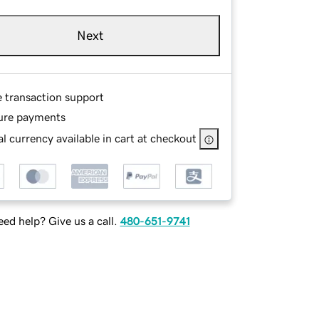
Next
e transaction support
ure payments
l currency available in cart at checkout
ed help? Give us a call.
480-651-9741