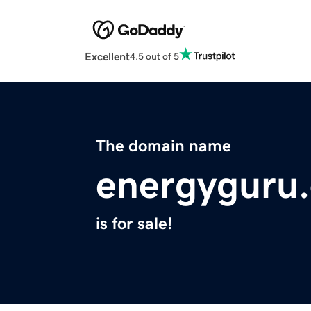
Excellent
4.5 out of 5
The domain name
energyguru.
is for sale!