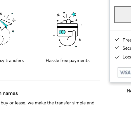
Fre
Sec
Loca
sy transfers
Hassle free payments
Ne
in names
buy or lease, we make the transfer simple and