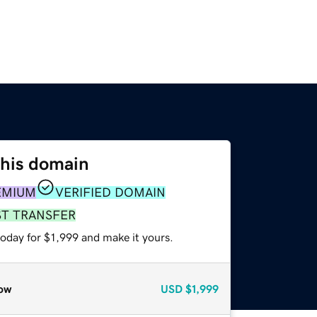
this domain
EMIUM
VERIFIED DOMAIN
ST TRANSFER
today for $1,999 and make it yours.
ow
USD
$1,999