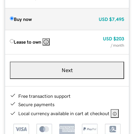
Buy now
USD
$7,495
USD
$203
Lease to own
/ month
Next
Free transaction support
Secure payments
Local currency available in cart at checkout