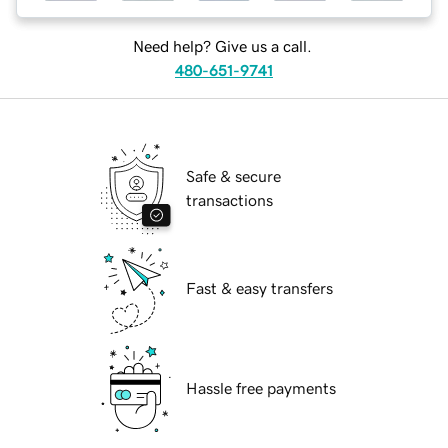
Need help? Give us a call.
480-651-9741
Safe & secure
transactions
Fast & easy transfers
Hassle free payments