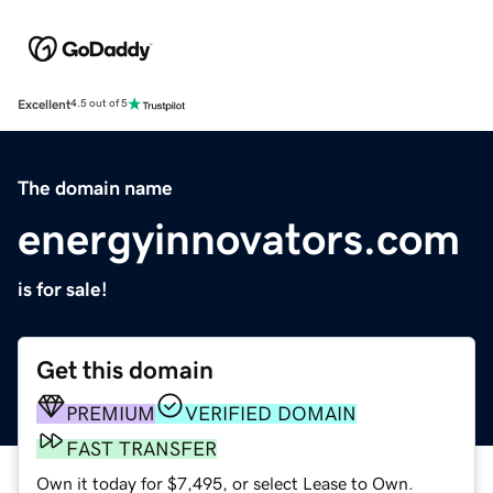
Excellent
4.5 out of 5
The domain name
energyinnovators.com
is for sale!
Get this domain
PREMIUM
VERIFIED DOMAIN
FAST TRANSFER
Own it today for $7,495, or select Lease to Own.