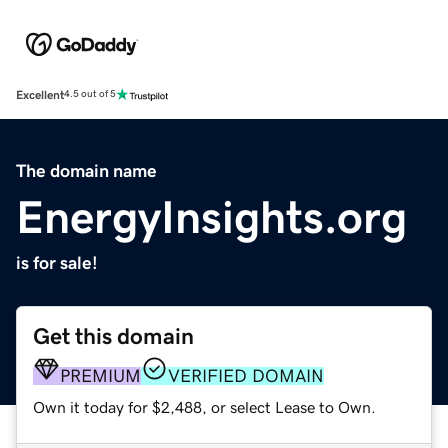
Excellent
4.5 out of 5
The domain name
EnergyInsights.org
is for sale!
Get this domain
PREMIUM
VERIFIED DOMAIN
Own it today for $2,488, or select Lease to Own.