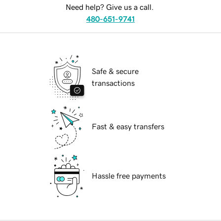
Need help? Give us a call.
480-651-9741
Safe & secure
transactions
Fast & easy transfers
Hassle free payments