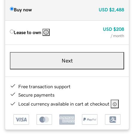
Buy now
USD
$2,488
USD
$208
Lease to own
/ month
Next
Free transaction support
Secure payments
Local currency available in cart at checkout